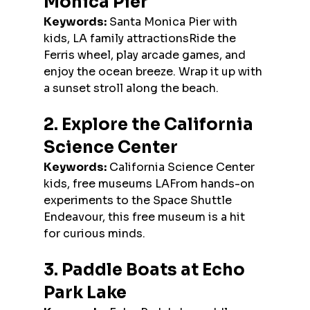
Monica Pier
Keywords:
 Santa Monica Pier with 
kids, LA family attractionsRide the 
Ferris wheel, play arcade games, and 
enjoy the ocean breeze. Wrap it up with 
a sunset stroll along the beach.
2. Explore the California 
Science Center
Keywords:
 California Science Center 
kids, free museums LAFrom hands-on 
experiments to the Space Shuttle 
Endeavour, this free museum is a hit 
for curious minds.
3. Paddle Boats at Echo 
Park Lake