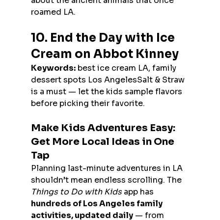
about the ancient animals that once 
roamed LA.
10. End the Day with Ice 
Cream on Abbot Kinney
Keywords:
 best ice cream LA, family 
dessert spots Los AngelesSalt & Straw 
is a must — let the kids sample flavors 
before picking their favorite.
Make Kids Adventures Easy: 
Get More Local Ideas in One 
Tap
Planning last-minute adventures in LA 
shouldn’t mean endless scrolling. The 
Things to Do with Kids
 app has 
hundreds of Los Angeles family 
activities, updated daily
 — from 