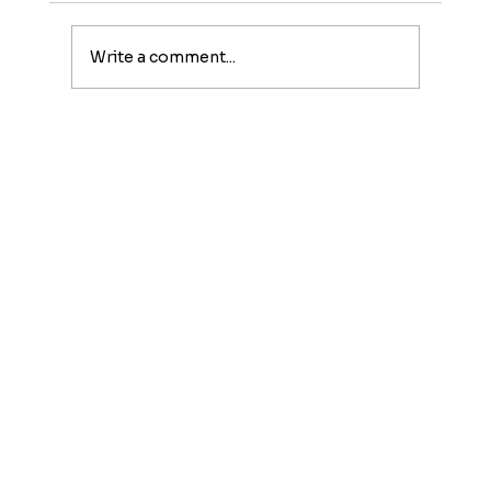
Write a comment...
Family-Friendly Fall Activities in
NYC: 12 Must-Do Adventures