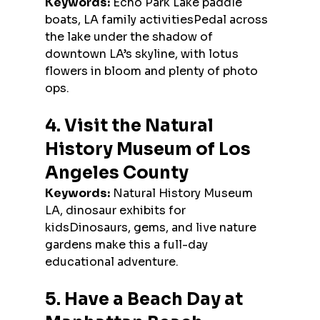
Keywords:
 Echo Park Lake paddle 
boats, LA family activitiesPedal across 
the lake under the shadow of 
downtown LA’s skyline, with lotus 
flowers in bloom and plenty of photo 
ops.
4. Visit the Natural 
History Museum of Los 
Angeles County
Keywords:
 Natural History Museum 
LA, dinosaur exhibits for 
kidsDinosaurs, gems, and live nature 
gardens make this a full-day 
educational adventure.
5. Have a Beach Day at 