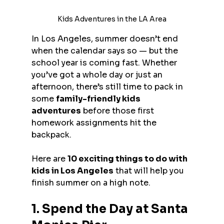
Kids Adventures in the LA Area
In Los Angeles, summer doesn’t end 
when the calendar says so — but the 
school year is coming fast. Whether 
you’ve got a whole day or just an 
afternoon, there’s still time to pack in 
some 
family-friendly kids 
adventures
 before those first 
homework assignments hit the 
backpack.
Here are 
10 exciting things to do with 
kids in Los Angeles
 that will help you 
finish summer on a high note.
1. Spend the Day at Santa 