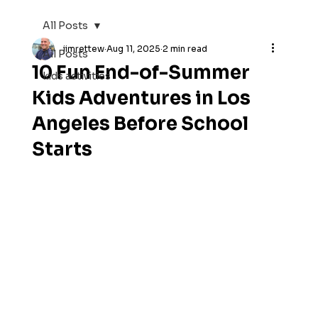
All Posts
jimrettew
Aug 11, 2025
2 min read
All Posts
10 Fun End-of-Summer
kids activities
Kids Adventures in Los
Angeles Before School
Starts