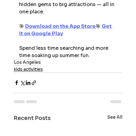
hidden gems to big attractions — all in 
one place.
🎯 
Download on the App Store
🎯 
Get 
it on Google Play
Spend less time searching and more 
time soaking up summer fun.
Los Angeles
kids activities
See All
Recent Posts