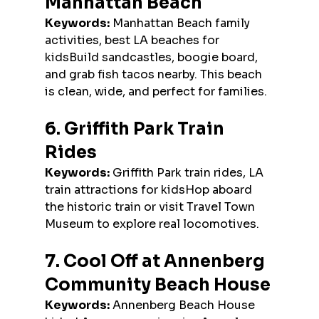
Manhattan Beach
Keywords:
 Manhattan Beach family 
activities, best LA beaches for 
kidsBuild sandcastles, boogie board, 
and grab fish tacos nearby. This beach 
is clean, wide, and perfect for families.
6. Griffith Park Train 
Rides
Keywords:
 Griffith Park train rides, LA 
train attractions for kidsHop aboard 
the historic train or visit Travel Town 
Museum to explore real locomotives.
7. Cool Off at Annenberg 
Community Beach House
Keywords:
 Annenberg Beach House 