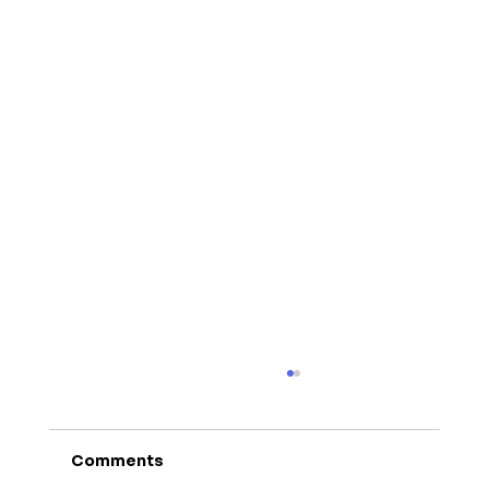
Comments