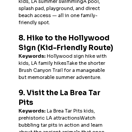
kids, LA summer swimmingA pool, 
splash pad, playground, and direct 
beach access — all in one family-
friendly spot.
8. Hike to the Hollywood 
Sign (Kid-Friendly Route)
Keywords:
 Hollywood sign hike with 
kids, LA family hikesTake the shorter 
Brush Canyon Trail for a manageable 
but memorable summer adventure.
9. Visit the La Brea Tar 
Pits
Keywords:
 La Brea Tar Pits kids, 
prehistoric LA attractionsWatch 
bubbling tar pits in action and learn 