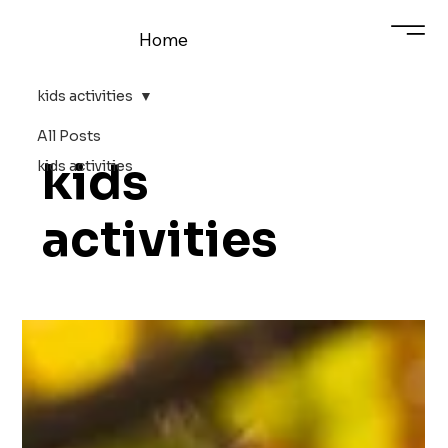
Home
kids activities
All Posts
kids
kids activities
activities