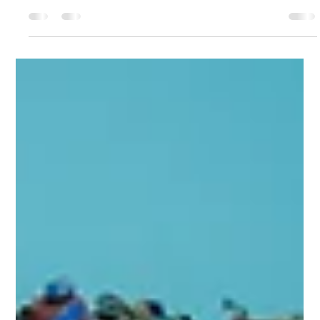
jimrettew
Sep 5, 2025
3 min read
Family-Friendly Fall Activities in
NYC: 12 Must-Do Adventures
Autumn in New York City is pure magic. The air gets
crisp, leaves turn fiery shades of orange and red, and the
city comes alive with...