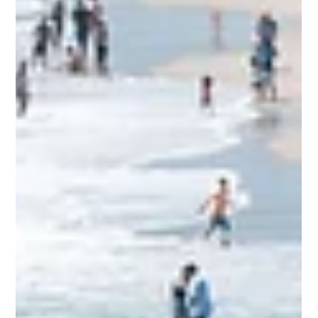
jimrettew
Aug 16, 2025
2 min read
10 End-of-Summer Kids Activities
in Orange County Before School
Starts
Check out the rides in Costa Mesa, CA in Orange County