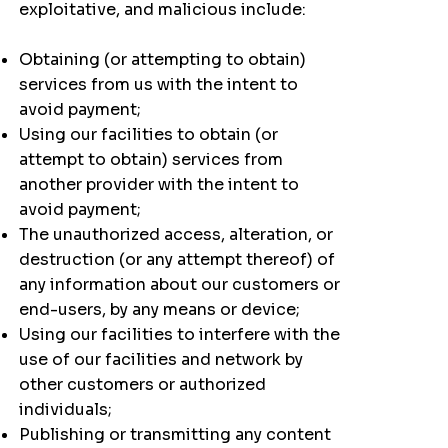
exploitative, and malicious include:
Obtaining (or attempting to obtain)
services from us with the intent to
avoid payment;
Using our facilities to obtain (or
attempt to obtain) services from
another provider with the intent to
avoid payment;
The unauthorized access, alteration, or
destruction (or any attempt thereof) of
any information about our customers or
end-users, by any means or device;
Using our facilities to interfere with the
use of our facilities and network by
other customers or authorized
individuals;
Publishing or transmitting any content