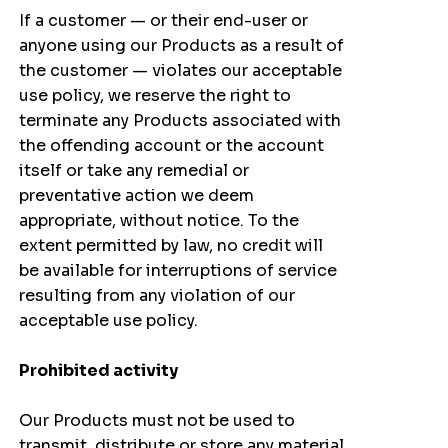
If a customer — or their end-user or
anyone using our Products as a result of
the customer — violates our acceptable
use policy, we reserve the right to
terminate any Products associated with
the offending account or the account
itself or take any remedial or
preventative action we deem
appropriate, without notice. To the
extent permitted by law, no credit will
be available for interruptions of service
resulting from any violation of our
acceptable use policy.
Prohibited activity
Our Products must not be used to
transmit, distribute or store any material