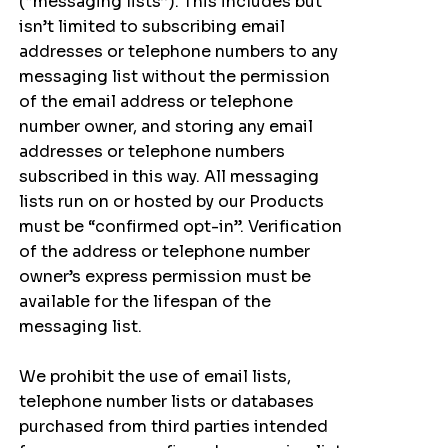
(“messaging lists”). This includes but
isn’t limited to subscribing email
addresses or telephone numbers to any
messaging list without the permission
of the email address or telephone
number owner, and storing any email
addresses or telephone numbers
subscribed in this way. All messaging
lists run on or hosted by our Products
must be “confirmed opt-in”. Verification
of the address or telephone number
owner’s express permission must be
available for the lifespan of the
messaging list.
We prohibit the use of email lists,
telephone number lists or databases
purchased from third parties intended