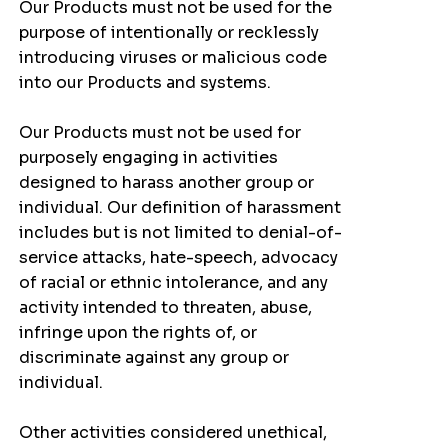
Our Products must not be used for the
purpose of intentionally or recklessly
introducing viruses or malicious code
into our Products and systems.
Our Products must not be used for
purposely engaging in activities
designed to harass another group or
individual. Our definition of harassment
includes but is not limited to denial-of-
service attacks, hate-speech, advocacy
of racial or ethnic intolerance, and any
activity intended to threaten, abuse,
infringe upon the rights of, or
discriminate against any group or
individual.
Other activities considered unethical,