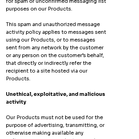
for spam or unconfirmed messaging list
purposes on our Products.
This spam and unauthorized message
activity policy applies to messages sent
using our Products, or to messages
sent from any network by the customer
or any person on the customer’s behalf,
that directly or indirectly refer the
recipient to a site hosted via our
Products.
Unethical, exploitative, and malicious
activity
Our Products must not be used for the
purpose of advertising, transmitting, or
otherwise making available any