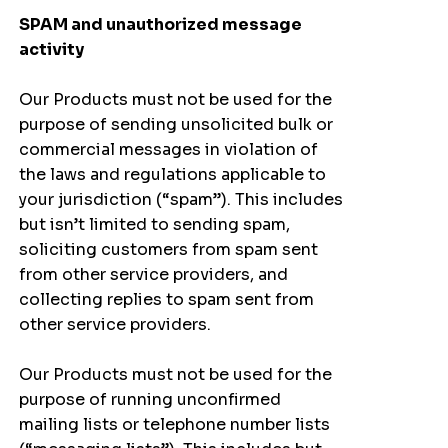
SPAM and unauthorized message
activity
Our Products must not be used for the
purpose of sending unsolicited bulk or
commercial messages in violation of
the laws and regulations applicable to
your jurisdiction (“spam”). This includes
but isn’t limited to sending spam,
soliciting customers from spam sent
from other service providers, and
collecting replies to spam sent from
other service providers.
Our Products must not be used for the
purpose of running unconfirmed
mailing lists or telephone number lists