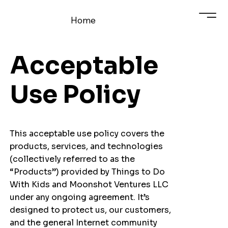
Home
Acceptable
Use Policy
This acceptable use policy covers the
products, services, and technologies
(collectively referred to as the
“Products”) provided by Things to Do
With Kids and Moonshot Ventures LLC
under any ongoing agreement. It’s
designed to protect us, our customers,
and the general Internet community