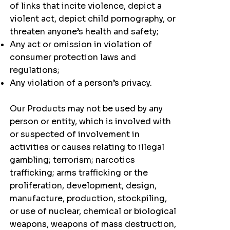
of links that incite violence, depict a
violent act, depict child pornography, or
threaten anyone’s health and safety;
Any act or omission in violation of
consumer protection laws and
regulations;
Any violation of a person’s privacy.
Our Products may not be used by any
person or entity, which is involved with
or suspected of involvement in
activities or causes relating to illegal
gambling; terrorism; narcotics
trafficking; arms trafficking or the
proliferation, development, design,
manufacture, production, stockpiling,
or use of nuclear, chemical or biological
weapons, weapons of mass destruction,