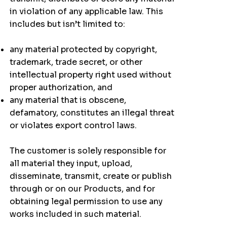
in violation of any applicable law. This
includes but isn’t limited to:
any material protected by copyright,
trademark, trade secret, or other
intellectual property right used without
proper authorization, and
any material that is obscene,
defamatory, constitutes an illegal threat
or violates export control laws.
The customer is solely responsible for
all material they input, upload,
disseminate, transmit, create or publish
through or on our Products, and for
obtaining legal permission to use any
works included in such material.