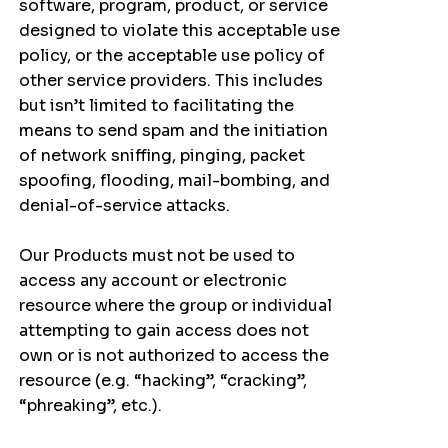
software, program, product, or service
designed to violate this acceptable use
policy, or the acceptable use policy of
other service providers. This includes
but isn’t limited to facilitating the
means to send spam and the initiation
of network sniffing, pinging, packet
spoofing, flooding, mail-bombing, and
denial-of-service attacks.
Our Products must not be used to
access any account or electronic
resource where the group or individual
attempting to gain access does not
own or is not authorized to access the
resource (e.g. “hacking”, “cracking”,
“phreaking”, etc.).