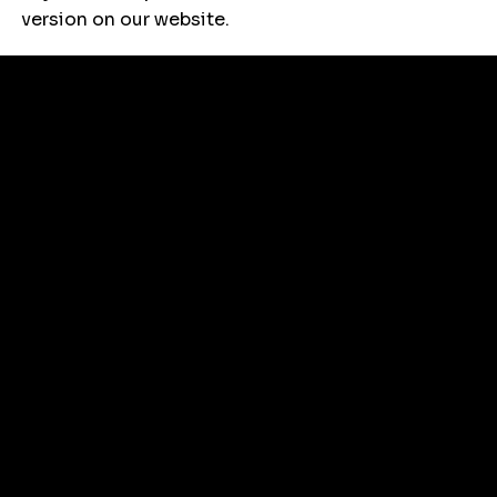
version on our website.
Things to
Do with
Kids
Follow Us
Instagram