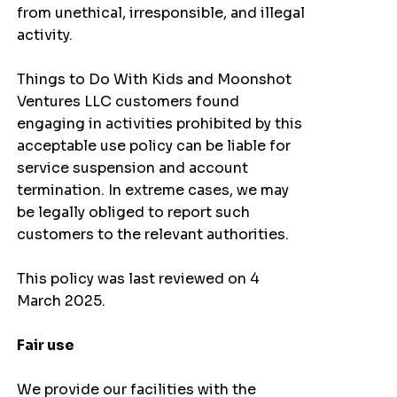
from unethical, irresponsible, and illegal
activity.
Things to Do With Kids and Moonshot
Ventures LLC customers found
engaging in activities prohibited by this
acceptable use policy can be liable for
service suspension and account
termination. In extreme cases, we may
be legally obliged to report such
customers to the relevant authorities.
This policy was last reviewed on 4
March 2025.
Fair use
We provide our facilities with the