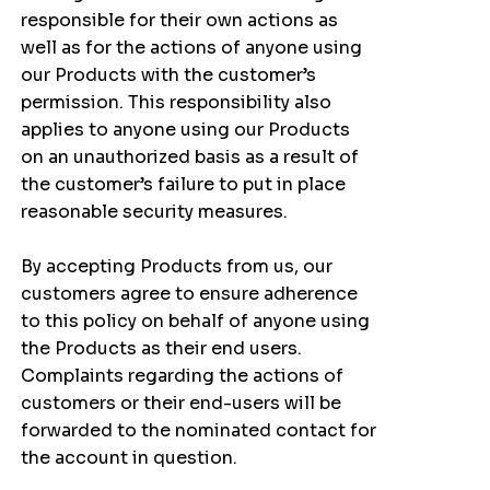
responsible for their own actions as
well as for the actions of anyone using
our Products with the customer’s
permission. This responsibility also
applies to anyone using our Products
on an unauthorized basis as a result of
the customer’s failure to put in place
reasonable security measures.
By accepting Products from us, our
customers agree to ensure adherence
to this policy on behalf of anyone using
the Products as their end users.
Complaints regarding the actions of
customers or their end-users will be
forwarded to the nominated contact for
the account in question.