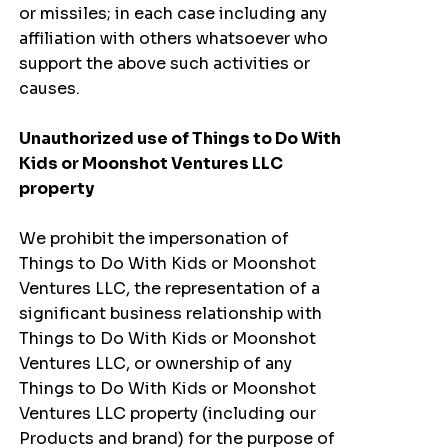
or missiles; in each case including any
affiliation with others whatsoever who
support the above such activities or
causes.
Unauthorized use of Things to Do With
Kids or Moonshot Ventures LLC
property
We prohibit the impersonation of
Things to Do With Kids or Moonshot
Ventures LLC, the representation of a
significant business relationship with
Things to Do With Kids or Moonshot
Ventures LLC, or ownership of any
Things to Do With Kids or Moonshot
Ventures LLC property (including our
Products and brand) for the purpose of