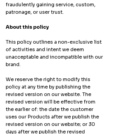
fraudulently gaining service, custom,
patronage, or user trust.
About this policy
This policy outlines a non-exclusive list
of activities and intent we deem
unacceptable and incompatible with our
brand.
We reserve the right to modify this
policy at any time by publishing the
revised version on our website. The
revised version will be effective from
the earlier of: the date the customer
uses our Products after we publish the
revised version on our website; or 30
days after we publish the revised