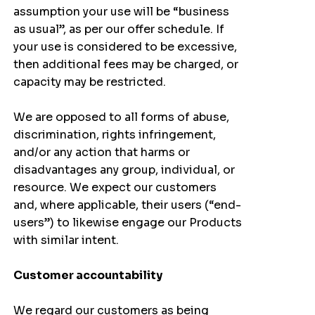
assumption your use will be “business
as usual”, as per our offer schedule. If
your use is considered to be excessive,
then additional fees may be charged, or
capacity may be restricted.
We are opposed to all forms of abuse,
discrimination, rights infringement,
and/or any action that harms or
disadvantages any group, individual, or
resource. We expect our customers
and, where applicable, their users (“end-
users”) to likewise engage our Products
with similar intent.
Customer accountability
We regard our customers as being