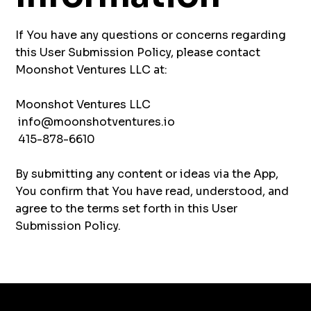
If You have any questions or concerns regarding
this User Submission Policy, please contact
Moonshot Ventures LLC at:
Moonshot Ventures LLC
info@moonshotventures.io
415-878-6610
By submitting any content or ideas via the App,
You confirm that You have read, understood, and
agree to the terms set forth in this User
Submission Policy.