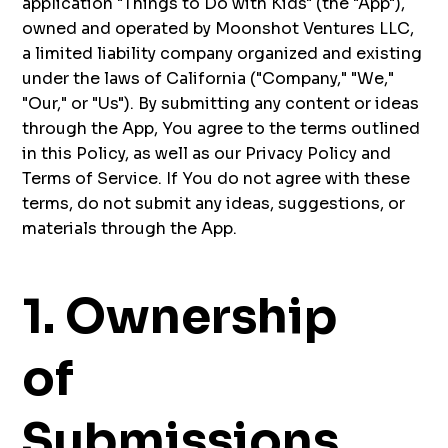
application "Things to Do with Kids" (the "App"),
owned and operated by Moonshot Ventures LLC,
a limited liability company organized and existing
under the laws of California ("Company," "We,"
"Our," or "Us"). By submitting any content or ideas
through the App, You agree to the terms outlined
in this Policy, as well as our Privacy Policy and
Terms of Service. If You do not agree with these
terms, do not submit any ideas, suggestions, or
materials through the App.
1. Ownership
of
Submissions