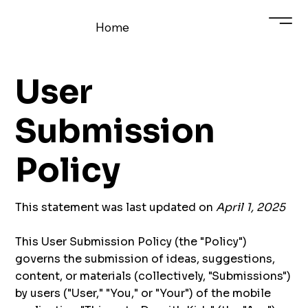
Home
User
Submission
Policy
This statement was last updated on
April 1, 2025
This User Submission Policy (the "Policy")
governs the submission of ideas, suggestions,
content, or materials (collectively, "Submissions")
by users ("User," "You," or "Your") of the mobile