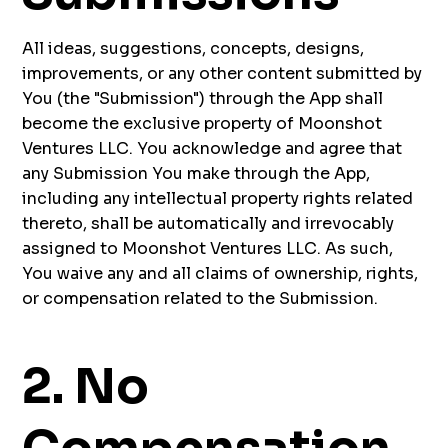
All ideas, suggestions, concepts, designs,
improvements, or any other content submitted by
You (the "Submission") through the App shall
become the exclusive property of Moonshot
Ventures LLC. You acknowledge and agree that
any Submission You make through the App,
including any intellectual property rights related
thereto, shall be automatically and irrevocably
assigned to Moonshot Ventures LLC. As such,
You waive any and all claims of ownership, rights,
or compensation related to the Submission.
2. No