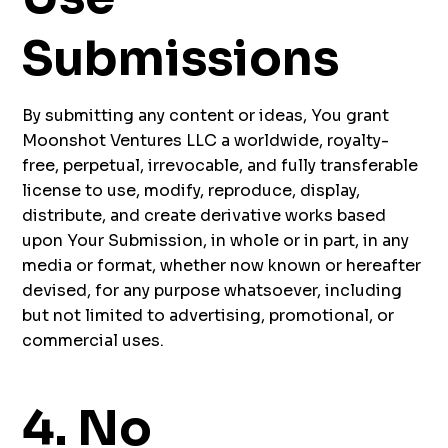
Submissions
By submitting any content or ideas, You grant
Moonshot Ventures LLC a worldwide, royalty-
free, perpetual, irrevocable, and fully transferable
license to use, modify, reproduce, display,
distribute, and create derivative works based
upon Your Submission, in whole or in part, in any
media or format, whether now known or hereafter
devised, for any purpose whatsoever, including
but not limited to advertising, promotional, or
commercial uses.
4. No