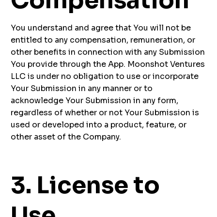
Compensation
You understand and agree that You will not be
entitled to any compensation, remuneration, or
other benefits in connection with any Submission
You provide through the App. Moonshot Ventures
LLC is under no obligation to use or incorporate
Your Submission in any manner or to
acknowledge Your Submission in any form,
regardless of whether or not Your Submission is
used or developed into a product, feature, or
other asset of the Company.
3. License to
Use