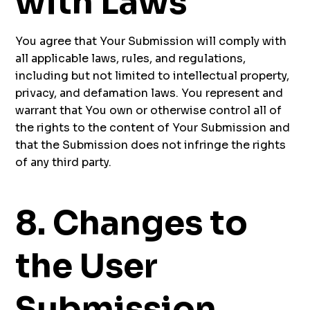
with Laws
You agree that Your Submission will comply with
all applicable laws, rules, and regulations,
including but not limited to intellectual property,
privacy, and defamation laws. You represent and
warrant that You own or otherwise control all of
the rights to the content of Your Submission and
that the Submission does not infringe the rights
of any third party.
8. Changes to
the User
Submission