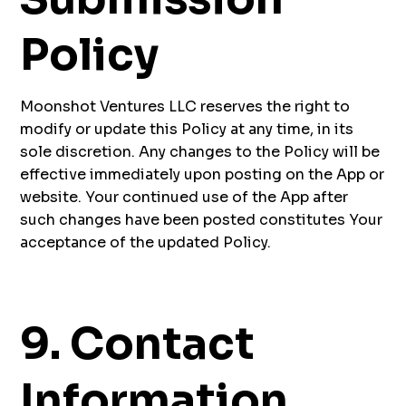
Policy
Moonshot Ventures LLC reserves the right to
modify or update this Policy at any time, in its
sole discretion. Any changes to the Policy will be
effective immediately upon posting on the App or
website. Your continued use of the App after
such changes have been posted constitutes Your
acceptance of the updated Policy.
9. Contact
Information