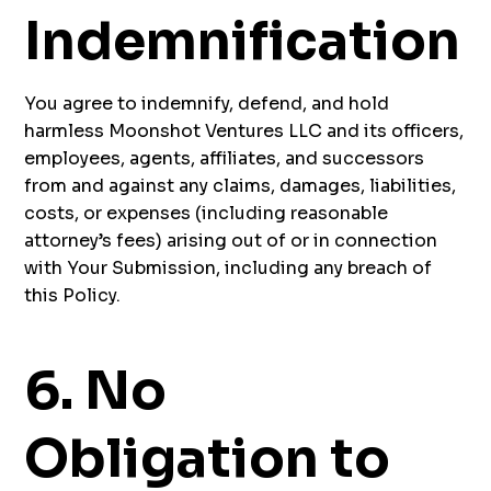
Indemnification
You agree to indemnify, defend, and hold
harmless Moonshot Ventures LLC and its officers,
employees, agents, affiliates, and successors
from and against any claims, damages, liabilities,
costs, or expenses (including reasonable
attorney’s fees) arising out of or in connection
with Your Submission, including any breach of
this Policy.
6. No
Obligation to