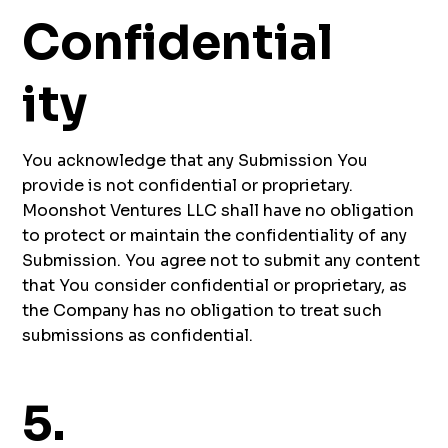
Confidential
ity
You acknowledge that any Submission You
provide is not confidential or proprietary.
Moonshot Ventures LLC shall have no obligation
to protect or maintain the confidentiality of any
Submission. You agree not to submit any content
that You consider confidential or proprietary, as
the Company has no obligation to treat such
submissions as confidential.
5.