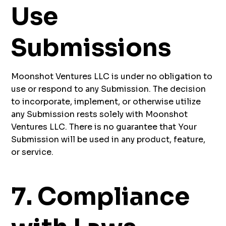
Use
Submissions
Moonshot Ventures LLC is under no obligation to
use or respond to any Submission. The decision
to incorporate, implement, or otherwise utilize
any Submission rests solely with Moonshot
Ventures LLC. There is no guarantee that Your
Submission will be used in any product, feature,
or service.
7. Compliance