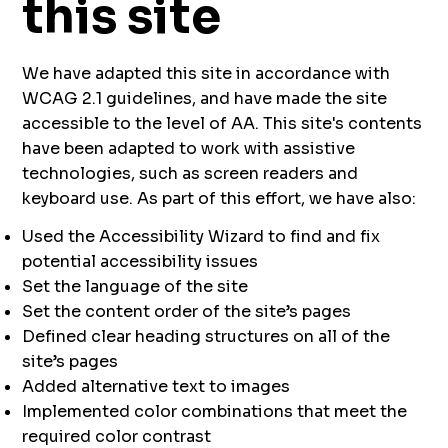
this site
We have adapted this site in accordance with
WCAG 2.1 guidelines, and have made the site
accessible to the level of AA. This site's contents
have been adapted to work with assistive
technologies, such as screen readers and
keyboard use. As part of this effort, we have also:
Used the Accessibility Wizard to find and fix
potential accessibility issues
Set the language of the site
Set the content order of the site’s pages
Defined clear heading structures on all of the
site’s pages
Added alternative text to images
Implemented color combinations that meet the
required color contrast