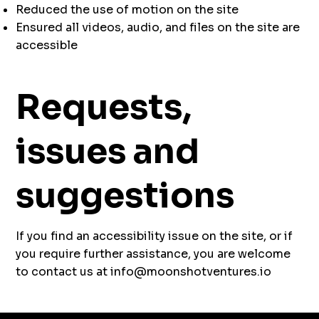
Reduced the use of motion on the site
Ensured all videos, audio, and files on the site are
accessible
Requests,
issues and
suggestions
If you find an accessibility issue on the site, or if
you require further assistance, you are welcome
to contact us at
info@moonshotventures.io