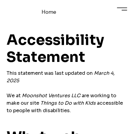
Home
Accessibility
Statement
This statement was last updated on
March 4,
2025
We at
Moonshot Ventures LLC
are working to
make our site
Things to Do with Kids
accessible
to people with disabilities.