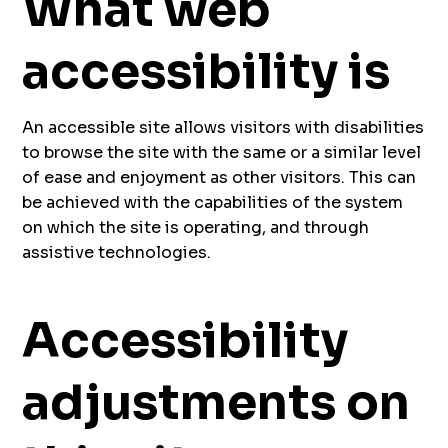
What web
accessibility is
An accessible site allows visitors with disabilities
to browse the site with the same or a similar level
of ease and enjoyment as other visitors. This can
be achieved with the capabilities of the system
on which the site is operating, and through
assistive technologies.
Accessibility
adjustments on